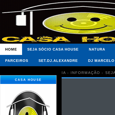
HOME
SEJA SÓCIO CASA HOUSE
NATURA
PARCEIROS
SET.DJ.ALEXANDRE
DJ MARCELO
IA - INFORMAÇÃO - SEJ
CASA HOUSE