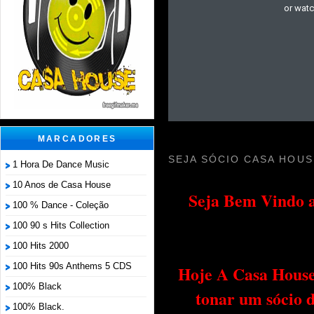
MARCADORES
SEJA SÓCIO CASA HOUS
1 Hora De Dance Music
10 Anos de Casa House
Seja Bem Vindo a
100 % Dance - Coleção
100 90 s Hits Collection
100 Hits 2000
100 Hits 90s Anthems 5 CDS
Hoje A Casa House 
100% Black
tonar um sócio 
100% Black.