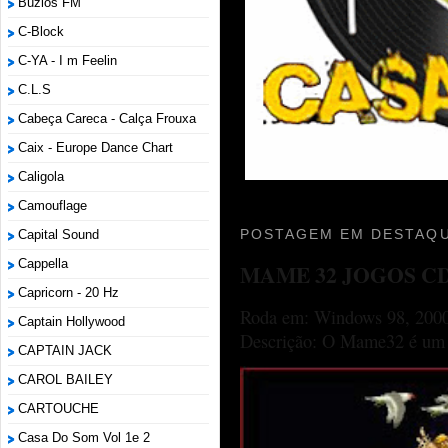
Búzios FM
C-Block
C-YA - I m Feelin
C.L.S
Cabeça Careca - Calça Frouxa
Caix - Europe Dance Chart
Caligola
Camouflage
POSTAGEM EM DESTAQU
Capital Sound
Cappella
MAME 32 JOGOS C
Capricorn - 20 Hz
Roda em: Windows 98, 2000
Captain Hollywood
Descrição: O Mame32 é um p
CAPTAIN JACK
CAROL BAILEY
CARTOUCHE
Casa Do Som Vol 1e 2