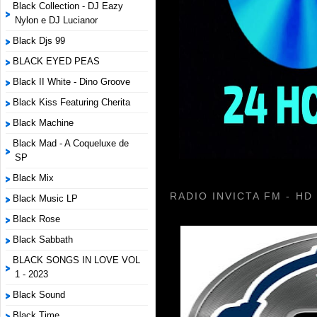
Black Collection - DJ Eazy
Nylon e DJ Lucianor
Black Djs 99
BLACK EYED PEAS
Black II White - Dino Groove
Black Kiss Featuring Cherita
Black Machine
Black Mad - A Coqueluxe de
SP
Black Mix
RADIO INVICTA FM - HD
Black Music LP
Black Rose
Black Sabbath
BLACK SONGS IN LOVE VOL
1 - 2023
Black Sound
Black Time