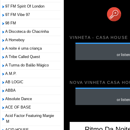
97 FM Spirit Of London
97 FM Vibe 97
98 FM
A Discoteca do Chacrinha
VINHETA - CASA HOUSE
A Homeboy
A noite é uma criança
A Tribe Called Quest
A Turma do Balão Mágico
A.M.P.
AB LOGIC
NOVA VINHETA CASA HO
ABBA
Absolute Dance
ACE OF BASE
Acid Factor Featuring Margie
M
Ritmo Da Noite
ACID HOUSE