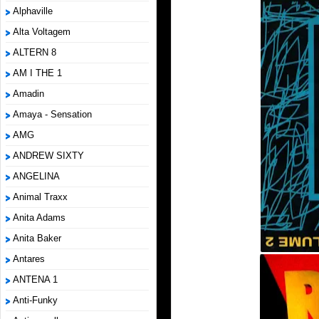
Alphaville
Alta Voltagem
ALTERN 8
AM I THE 1
Amadin
Amaya - Sensation
AMG
ANDREW SIXTY
ANGELINA
Animal Traxx
Anita Adams
Anita Baker
Antares
ANTENA 1
Anti-Funky