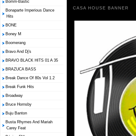
Bomm-Bastic
CASA HOUSE BANNER
Bonaparte Imperious Dance
Hits
BONE
Boney M
Boomerang
Bravo And Dj's
BRAVO BLACK HITS 01 A 35
BRAZUCA BASS
Break Dance Of 80s Vol 1.2
Break Funk Hits
Broadway
Bruce Hornsby
Buju Banton
Busta Rhymes And Mariah
Carey Feat