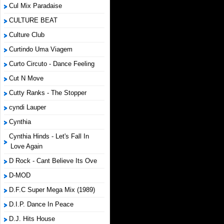
Cul Mix Paradaise
CULTURE BEAT
Culture Club
Curtindo Uma Viagem
Curto Circuto - Dance Feeling
Cut N Move
Cutty Ranks - The Stopper
cyndi Lauper
Cynthia
Cynthia Hinds - Let's Fall In
Love Again
D Rock - Cant Believe Its Ove
D-MOD
D.F.C Super Mega Mix (1989)
D.I.P. Dance In Peace
D.J. Hits House