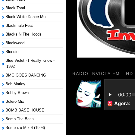
Black Total
Black White Dance Music
Blackmale Feat
Blacks N The Hoods
Blackwood
Blondie
Blue Violet - I Really Know -
1992
RADIO INVICTA FM - HD
BMG GOES DANCING
Bob Marley
Bobby Brown
Bolero Mix
BOMB BASE HOUSE
Bomb The Bass
Bombazo Mix 4 (1998)