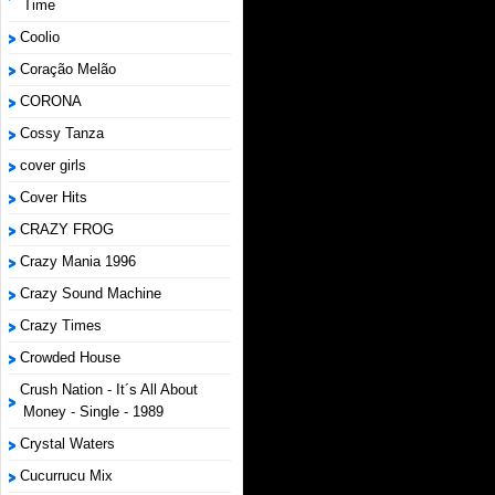
Time
Coolio
Coração Melão
CORONA
Cossy Tanza
cover girls
Cover Hits
CRAZY FROG
Crazy Mania 1996
Crazy Sound Machine
Crazy Times
Crowded House
Crush Nation - It´s All About
Money - Single - 1989
Crystal Waters
Cucurrucu Mix