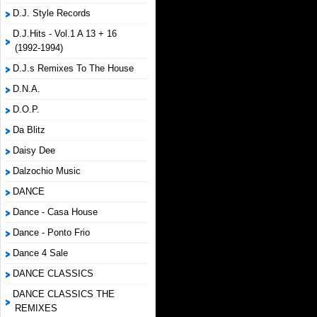
D.J. Style Records
D.J.Hits - Vol.1 A 13 + 16
(1992-1994)
D.J.s Remixes To The House
D.N.A.
D.O.P.
Da Blitz
Daisy Dee
Dalzochio Music
DANCE
Dance - Casa House
Dance - Ponto Frio
Dance 4 Sale
DANCE CLASSICS
DANCE CLASSICS THE
REMIXES