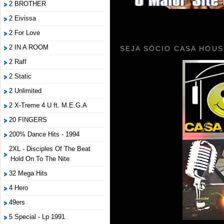
2 BROTHER
2 Eivissa
2 For Love
2 IN A ROOM
SEJA SÓCIO CASA HOUS
2 Raff
2 Static
2 Unlimited
2 X-Treme 4 U ft. M.E.G.A
20 FINGERS
200% Dance Hits - 1994
2XL - Disciples Of The Beat
Hold On To The Nite
32 Mega Hits
4 Hero
49ers
5 Special - Lp 1991