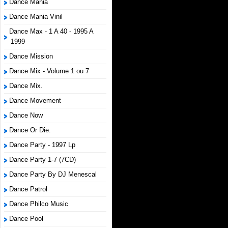
Dance Mania
Dance Mania Vinil
Dance Max - 1 A 40 - 1995 A
1999
Dance Mission
Dance Mix - Volume 1 ou 7
Dance Mix.
Dance Movement
Dance Now
Dance Or Die.
Dance Party - 1997 Lp
Dance Party 1-7 (7CD)
Dance Party By DJ Menescal
Dance Patrol
Dance Philco Music
Dance Pool