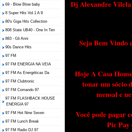
Dj Alexandre Vilel
69 - Blow Blow baby
8 Super Hits Vol.1 A 9
80's Giga Hits Collection
808 State UB40 - One In Ten
883 - Gli Anni
Seja Bem Vindo a
90s Dance Hits
97 FM
97 FM ENERGIA NA VEIA
Hoje A Casa House 
97 FM As Energéticas Da
tonar um sócio 
97 FM Clubtronic
97 FM Comando 97
mensal e ne
97 FM FLASHBACK HOUSE
ENERGIA 97
Você pode pagar c
97 FM Hot Nine Seven
97 FM Lunch Break
Pic Pay
97 FM Radio DJ 97