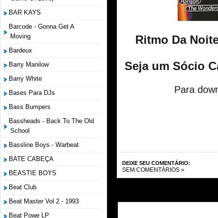
BAR KAYS
Barcode - Gonna Get A
Moving
Ritmo Da Noite
Bardeux
Seja um Sócio C
Barry Manilow
Barry White
Para down
Bases Para DJs
Bass Bumpers
Bassheads - Back To The Old
School
Bassline Boys - Warbeat
BATE CABEÇA
DEIXE SEU COMENTÁRIO:
SEM COMENTÁRIOS »
BEASTIE BOYS
Beat Club
Beat Master Vol 2 - 1993
Beat Powe LP