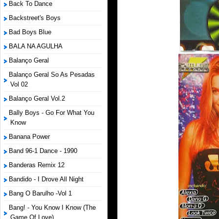
Back To Dance
Backstreet's Boys
Bad Boys Blue
BALA NA AGULHA
Balanço Geral
Balanço Geral So As Pesadas
Vol 02
Balanço Geral Vol.2
Bally Boys - Go For What You
Know
Banana Power
Band 96-1 Dance - 1990
Banderas Remix 12
Bandido - I Drove All Night
Bang O Barulho -Vol 1
Bang! - You Know I Know (The
Game Of Love)