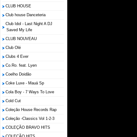
CLUB HOUSE
Club house Danceteria
Club Idol - Last Night A DJ
Saved My Life
CLUB NOUVEAU
Club Olé
Clubs 4 Ever
Co.Ro. feat. Lyen
Coelho Doidão
Coke Luxe - Mauá Sp
Cola Boy - 7 Ways To Love
Cold Cut
Coleção House Records Rap
Coleção -Classics Vol 1-2-3
COLEÇÃO BRAVO HITS
COLEÇÃO HITS