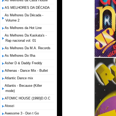
As Melhores da Casa House
AS MELHORES DA DÉCADA
As Melhores Da Década -
Volume 2
As Melhores da Hot Line
As Melhores Da Kaskata's -
Rap nacional vol. 01
As Melhores Da M.A. Records
As Melhores Do Ilha
Asher D & Daddy Freddy
Athenas - Dance Mix - Bullet
Atlantic Dance mix
Atlantis - Because (Killer
mode)
ATOMIC HOUSE (1990)D.O.C
Atoozi
Awesome 3 - Don t Go