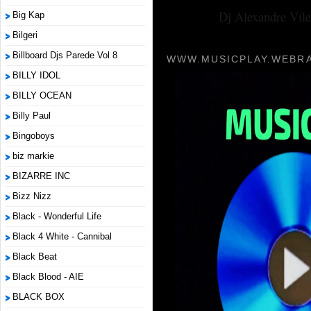
Dj Alexandre Vile
Big Kap
Bilgeri
Billboard Djs Parede Vol 8
WWW.MUSICPLAY.WEBRA
BILLY IDOL
BILLY OCEAN
Billy Paul
Bingoboys
biz markie
BIZARRE INC
Bizz Nizz
Black - Wonderful Life
Black 4 White - Cannibal
Black Beat
Black Blood - AIE
BLACK BOX