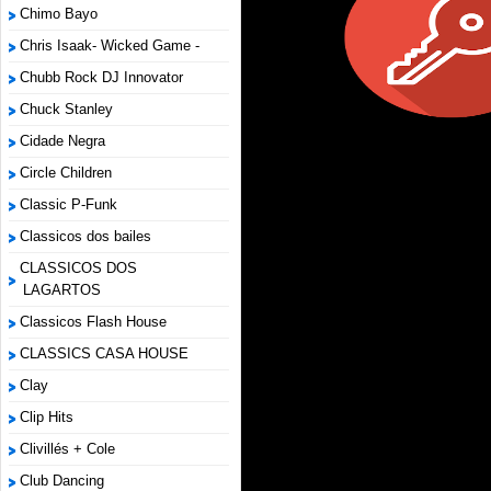
Chimo Bayo
Chris Isaak- Wicked Game -
Chubb Rock DJ Innovator
Chuck Stanley
Cidade Negra
Circle Children
Classic P-Funk
Classicos dos bailes
CLASSICOS DOS
LAGARTOS
Classicos Flash House
CLASSICS CASA HOUSE
Clay
Clip Hits
Clivillés + Cole
Club Dancing