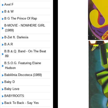
Axel F
B & W
B G The Prince Of Rap
B-MOVIE - NOWHERE GIRL
(1989)
B-Zet ft. Darlesia
B.A.R
B.B.&.Q. Band - On The Beat
89
B.S.O.G. Featuring Elaine
Hudson
Babilônia Discoteca (1989)
Baby D
Baby Love
BABYROOTS
Back To Back - Say Yes