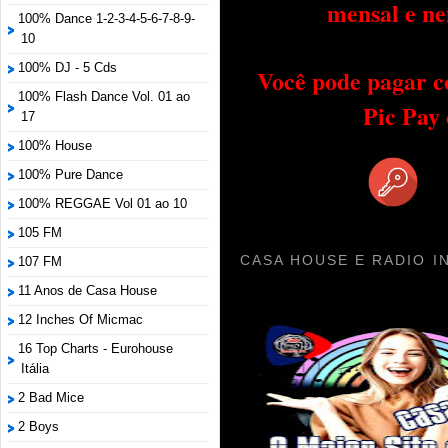
mensal e ne
100% Dance 1-2-3-4-5-6-7-8-9-
10
100% DJ - 5 Cds
Você pode pagar c
100% Flash Dance Vol. 01 ao
Pic Pay
17
100% House
100% Pure Dance
100% REGGAE Vol 01 ao 10
105 FM
CASA HOUSE E RADIO I
107 FM
11 Anos de Casa House
12 Inches Of Micmac
16 Top Charts - Eurohouse
Itália
2 Bad Mice
2 Boys