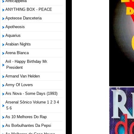
Anticappella
ANYTHING BOX - PEACE
Apoteose Danceteria
Apotheosis
Aquarius
Arabian Nights
Arena Blanca
Aril - Happy Birthday Mr.
President
Armand Van Helden
Army Of Lovers
Ars Nova - Some Days (1993)
Arsenal Sônico Volume 1 2 3 4
5 6
As 10 Melhores Do Rap
As Borbulhantes Da Pepsi