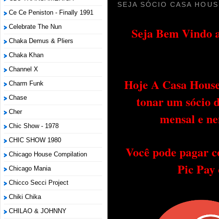
SEJA SÓCIO CASA HOUS
Ce Ce Peniston - Finally 1991
Celebrate The Nun
Seja Bem Vindo a
Chaka Demus & Pliers
Chaka Khan
Channel X
Hoje A Casa House 
Charm Funk
tonar um sócio 
Chase
Cher
mensal e ne
Chic Show - 1978
CHIC SHOW 1980
Você pode pagar c
Chicago House Compilation
Pic Pay
Chicago Mania
Chicco Secci Project
Chiki Chika
CHILAO & JOHNNY