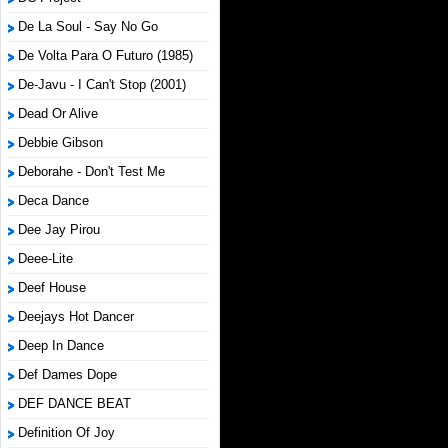
De La Soul - Say No Go
De Volta Para O Futuro (1985)
De-Javu - I Can't Stop (2001)
Dead Or Alive
Debbie Gibson
Deborahe - Don't Test Me
Deca Dance
Dee Jay Pirou
Deee-Lite
Deef House
Deejays Hot Dancer
Deep In Dance
Def Dames Dope
DEF DANCE BEAT
Definition Of Joy