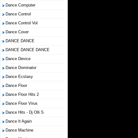
Dance Computer
Dance Control
Dance Control Vol
Dance Cover
DANCE DANCE
DANCE DANCE DANCE
Dance Device
Dance Dominator
Dance Ecstasy
Dance Floor
Dance Floor Hits 2
Dance Floor Virus
Dance Hits - Dj Olli S
Dance It Again
Dance Machine