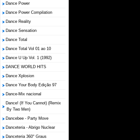
Dance Power
Dance Power Compilation
Dance Reality
Dance Sensation
Dance Total
Dance Total Vol 01 ao 10
Dance U Up Vol. 1 (1992)
DANCE WORLD HITS
Dance Xplosion
Dance Your Body Edição 97
Dance-Mix nacional
Dance! (If You Cannot) (Remix
By Two Men)
Dancebee - Party Move
Danceteria - Abrigo Nuclear
Danceteria 360° Graus