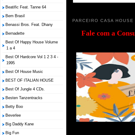
Beatific Feat. Tanne 64
Bem Brasil
PARCEIRO CASA HOUSE
Benassi Bros. Feat. Dhany
Fale com a
Consu
Bernadette
Best Of Happy House Volume
1 a 4
Best Of Hardcore Vol 1 2 3 4 -
1995
Best Of House Music
BEST OF ITALIAN HOUSE
Best Of Jungle 4 CDs.
Besten Tanzentracks
Betty Boo
Beverlee
Big Daddy Kane
Big Fun