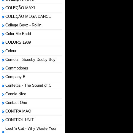
COLEÇÃO MAXI
COLEÇÃO MEGA DANCE
College Boyz ‎- Rollin
Color Me Badd
COLORS 1989
Colour
Cometz - Scooby Dooby Boy
Commodores
Company B
Confettis - The Sound of C
Connie Nice
Contact One
CONTRA MÃO
CONTROL UNIT
Cool 'n Cat - Why Waste Your