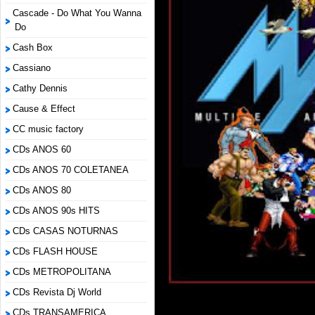
Cascade - Do What You Wanna
Do
Cash Box
Cassiano
Cathy Dennis
Cause & Effect
CC music factory
CDs ANOS 60
CDs ANOS 70 COLETANEA
CDs ANOS 80
CDs ANOS 90s HITS
CDs CASAS NOTURNAS
CDs FLASH HOUSE
CDs METROPOLITANA
CDs Revista Dj World
CDs TRANSAMERICA