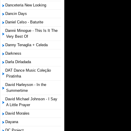
Danceteria New Looking
Dancin Days
Daniel Celso - Baturite
Dannii Minogue - This Is It The
Very Best Of
Danny Tenaglia + Celeda
Darkness
Darla Dirladada
DAT Dance Music Coleção
Piratinha
David Harleyson - In the
Summertime
David Michael Johnson - I Say
A Little Prayer
David Morales
Dayana
DC Project