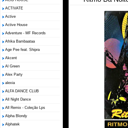
ACTIVATE
Active
Active House
Adventure - MF Records
Afrika Bambaataa
Age Pee feat. Shipra
Akcent
Al Green
Alex Party
alexia
ALFA DANCE CLUB
All Night Dance
All Remix - Coleção Lps
Alpha Blondy
Alphatek